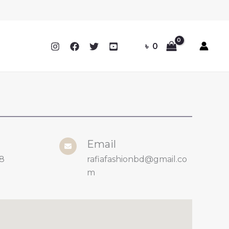
৳
0
Email
8
rafiafashionbd@gmail.co
m