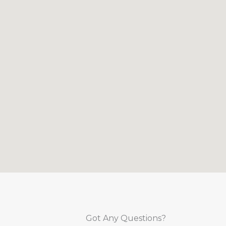
Got Any Questions?