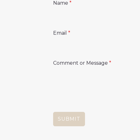
Name
*
Email
*
Comment or Message
*
SUBMIT