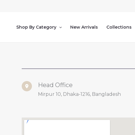
Skip
to
content
Shop By Category
New Arrivals
Collections
Head Office
Mirpur 10, Dhaka-1216, Bangladesh