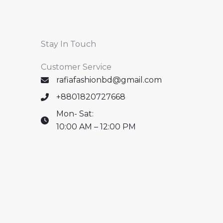
Stay In Touch
Customer Service
rafiafashionbd@gmail.com
+8801820727668
Mon- Sat:
10:00 AM – 12:00 PM