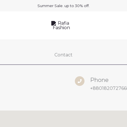
Summer Sale. up to 30% off.
Contact
Phone
+880182072766